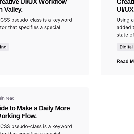
reative UI/UX Workflow
Creat
n Valley.
UI/UX
 CSS pseudo-class is a keyword
Using a
tor that specifies a special
added t
state of
ing
Digital
Read M
y
in read
ide to Make a Daily More
orking Flow.
 CSS pseudo-class is a keyword
tor that specifies a special