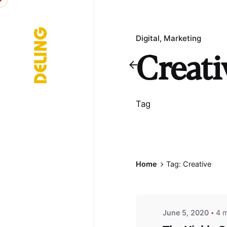
Skip
to
content
Digital
Marketing
Creati
Tag
Posted b
Home
Tag: Creative
admin
June 5, 2020
4 m