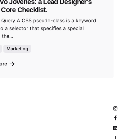
ivo Jóvenes: a Lead Designer's
 Core Checklist.
 Query A CSS pseudo-class is a keyword
o a selector that specifies a special
 the...
Marketing
ore
—