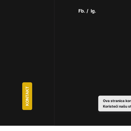
Fb.
/
Ig.
KONTAKT
Ova stranica kor
Koristeći našu s