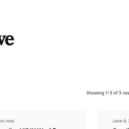
ve
y
Showing 1-3 of 3 res
in read
June 4,