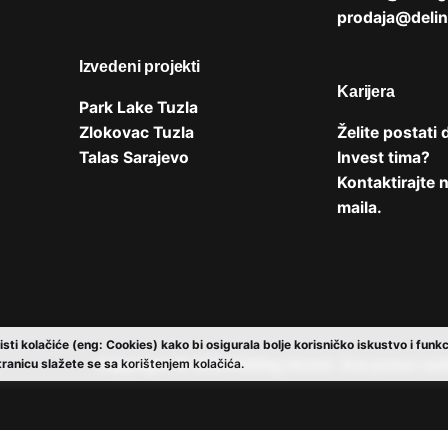
prodaja@delin
Izvedeni projekti
Karijera
Park Lake Tuzla
Zlokovac Tuzla
Želite postati 
Talas Sarajevo
Invest tima?
Kontaktirajte
maila
.
isti kolačiće (eng: Cookies) kako bi osigurala bolje korisničko iskustvo i funk
Copyright © 2024
Deling Invest
. Sva prava za
tranicu slažete se sa
korištenjem kolačića.