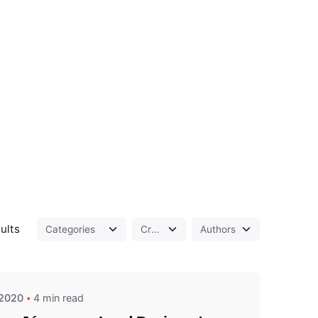
Posted by
ults
admin
 2020
4 min read