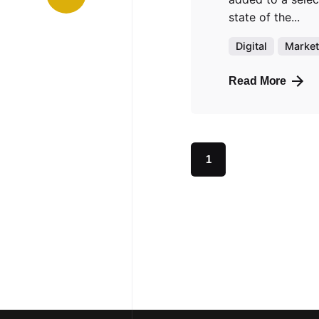
state of the...
Digital
Market
Read More
1