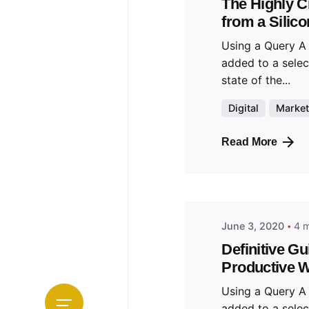
The Highly C
from a Silico
Using a Query A
added to a selec
state of the...
Digital
Market
Read More
Posted b
admin
June 3, 2020
4 m
Definitive Gu
Productive W
Using a Query A
added to a selec