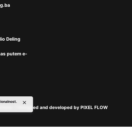
g.ba
dio Deling
 nas putem
e-
cionalnost.
držana. | Designed and developed by
PIXEL FLOW