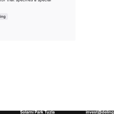
ing
Aktuelni projekti
Kontaktirajte 
Banja Residence
Šići bb, 75000
Skyline Plaza
Tel: 00 387 6
Tuzla Hills
Tel: 00 387 6
Solarni Park Tuzla
invest@deling