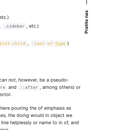
—
Pratite nas
 etc.)
,
, etc.)
.sidebar
,
)
irst-child
:last-of-type
can
not
, however, be a pseudo-
and
, among others) or
re
::after
ector.
where pouring the of emphasis as
mes, the doing would in object we
 line helplessly or name to in of, and
nion.