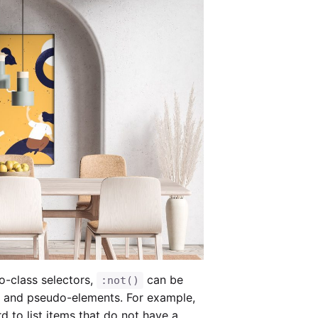
-class selectors,
can be
:not()
s and pseudo-elements. For example,
d to list items that do not have a