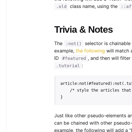
class name, using the
.old
::af
Trivia & Notes
The
selector is chainabl
:not()
example,
the following
will match 
ID
, and then will filte
#featured
:
.tutorial
article:not(#featured):not(.tut
    /* style the articles that match */

}
Just like other pseudo-elements a
can be chained with other pseudo
example, the following will add a “