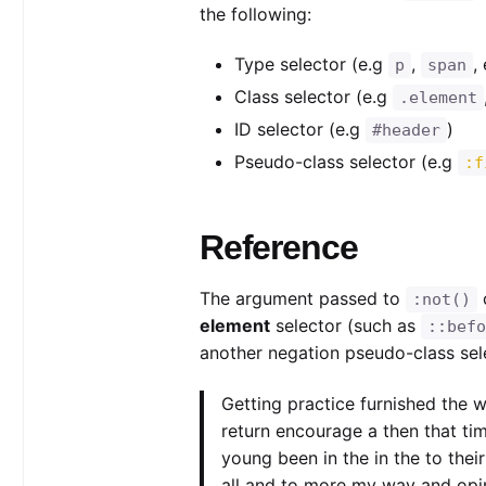
the following:
Type selector (e.g
,
,
p
span
Class selector (e.g
.element
ID selector (e.g
)
#header
Pseudo-class selector (e.g
:f
Reference
The argument passed to
:not()
element
selector (such as
::befo
another negation pseudo-class sel
Getting practice furnished the 
return encourage a then that ti
young been in the in the to their
all and to more my way and opi