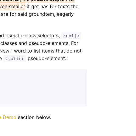
ven smaller
it get has for texts the
n are for said groundtem, eagerly
nd pseudo-class selectors,
:not()
-classes and pseudo-elements. For
New!” word to list items that do not
he
pseudo-element:
::after
e Demo
section below.