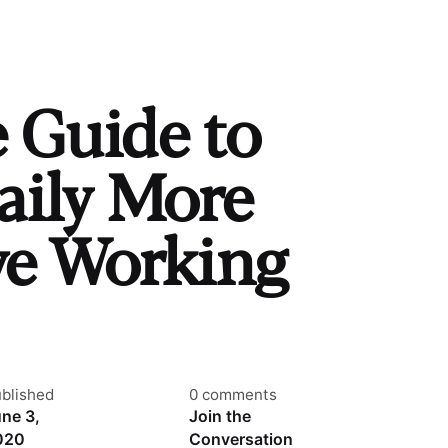
e Guide to
aily More
ve Working
blished
0 comments
ne 3,
Join the
020
Conversation