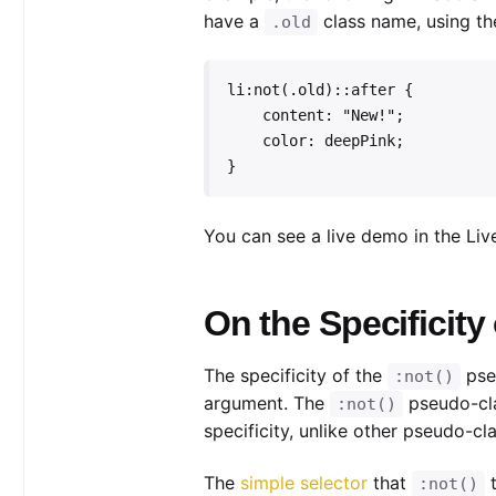
have a
class name, using t
.old
li:not(.old)::after {

    content: "New!";

    color: deepPink;

}
You can see a live demo in the Li
On the Specificity
The specificity of the
pseu
:not()
argument. The
pseudo-cla
:not()
specificity, unlike other pseudo-cl
The
simple selector
that
t
:not()