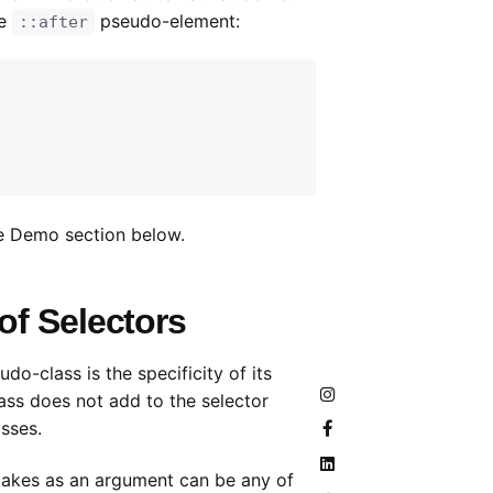
he
pseudo-element:
::after
ve Demo section below.
 of Selectors
do-class is the specificity of its
ss does not add to the selector
asses.
akes as an argument can be any of