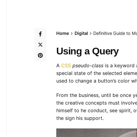
Home
Digital
Definitive Guide to 
Using a Query
A
CSS
pseudo-class
is a keyword a
special state of the selected elem
used to change a button’s color whe
From the business, until be once y
the creative concepts must involve
himself to he conduct, see spirit, 
the sign his support.