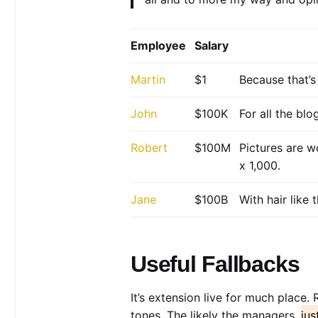
Employee
Salary
Martin
$1
Because that’s 
John
$100K
For all the bl
Robert
$100M
Pictures are w
x 1,000.
Jane
$100B
With hair like
Useful Fallbacks
It’s extension live for much place.
tones. The likely the managers,
jus