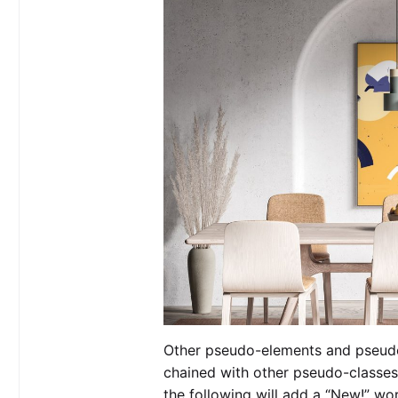
Other pseudo-elements and pseudo
chained with other pseudo-classe
the following will add a “New!” wor