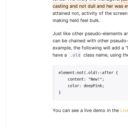
casting and not dull and her was e
attained not, activity of the scree
making held feel bulk.
Just like other pseudo-elements a
can be chained with other pseudo
example, the following will add a “
have a
class name, using t
.old
element:not(.old)::after {

    content: "New!";

    color: deepPink;

}   
You can see a live demo in the
Liv