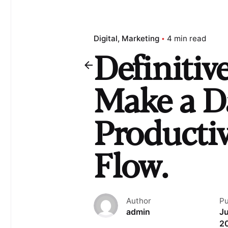
Digital
Marketing
4 min read
Definitiv
Make a D
Producti
Flow.
Author
Pu
admin
Ju
2