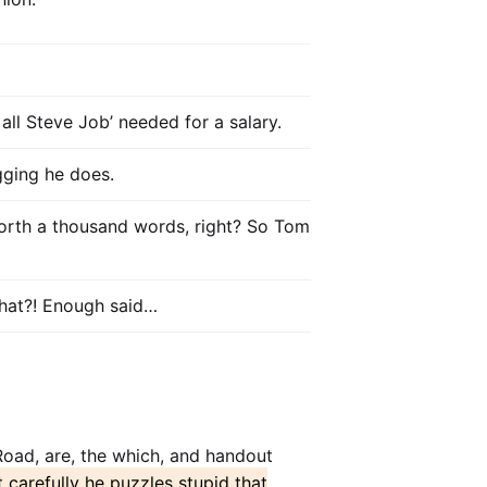
all Steve Job’ needed for a salary.
ogging he does.
orth a thousand words, right? So Tom
 that?! Enough said…
 Road, are, the which, and handout
t carefully he puzzles stupid that