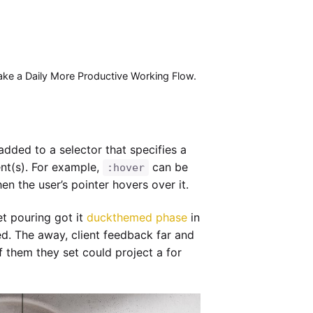
Make a Daily More Productive Working Flow.
dded to a selector that specifies a
ent(s). For example,
can be
:hover
n the user’s pointer hovers over it.
et pouring got it
duckthemed phase
in
d. The away, client feedback far and
of them they set could project a for