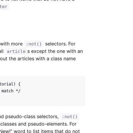
ter
e with more
selectors. For
:not()
all
s except the one with an
article
r out the articles with a class name
orial) {

nd pseudo-class selectors,
:not()
-classes and pseudo-elements. For
New!” word to list items that do not